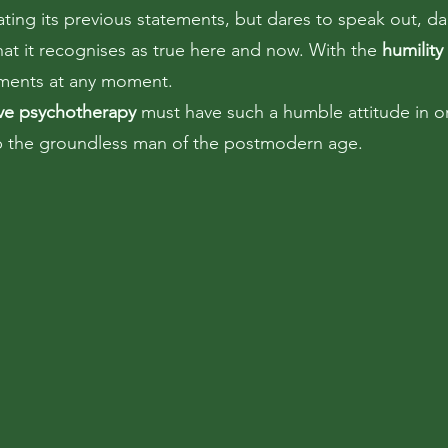
ating its previous statements, but dares to speak out, da
hat it recognises as true here and now. With the
humility
ements at any moment.
ive psychotherapy
must have such a humble attitude in o
lp the groundless man of the postmodern age.