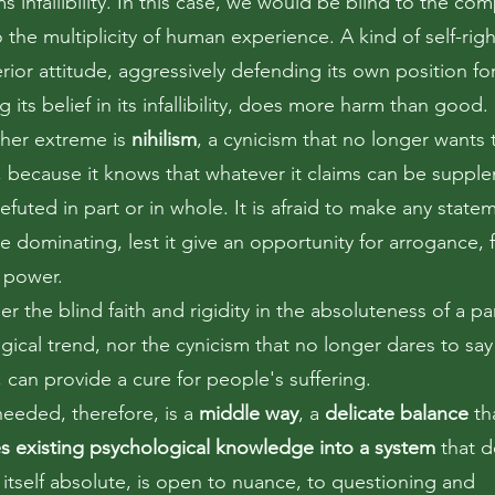
ms infallibility. In this case, we would be blind to the com
to the multiplicity of human experience. A kind of self-ri
ior attitude, aggressively defending its own position for
g its belief in its infallibility, does more harm than good.
ther extreme is
nihilism
, a cynicism that no longer wants 
, because it knows that whatever it claims can be suppl
efuted in part or in whole. It is afraid to make any statem
 dominating, lest it give an opportunity for arrogance, 
 power.
er the blind faith and rigidity in the absoluteness of a par
gical trend, nor the cynicism that no longer dares to say
 can provide a cure for people's suffering.
needed, therefore, is a
middle way
, a
delicate balance
th
es existing psychological knowledge into a system
that d
 itself absolute, is open to nuance, to questioning and