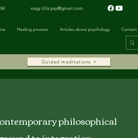
nagy.lilla.psy@gmail.com
034
 me
Healing process
Articles about psychology
Contact
Guided meditations
contemporary philosophical
ground to integration