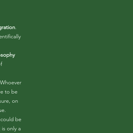
gration
.
ntifically
osophy
f
 Whoever
e to be
sure, on
ue.
 could be
t is only a