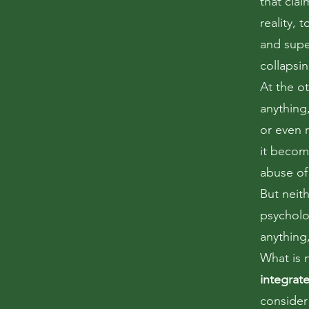
that clai
reality, 
and super
collapsin
At the o
anything
or even r
it become
abuse of
But neith
psycholo
anything,
What is 
integrat
consider