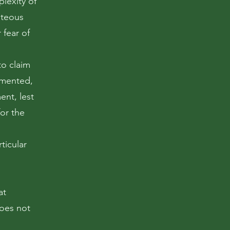
plexity of
ghteous
 fear of
to claim
emented,
ent, lest
for the
ticular
at
oes not