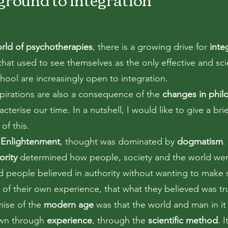
rld of psychotherapies
, there is a growing drive for
inte
hat used to see themselves as the only effective and scie
hool are increasingly open to integration.
pirations are also a consequence of the
changes in phil
acterise our time. In a nutshell, I would like to give a brie
of this.
e
Enlightenment
, thought was dominated by
dogmatism
.
ority
determined how people, society and the world wer
d people believed in authority without wanting to make 
s of their own experience, that what they believed was tr
ise of the
modern age
was that the world and man in it
own through
experience
, through the
scientific method
. I