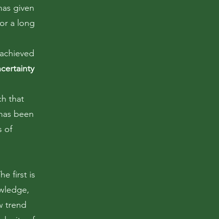
has given
or a long
 achieved
certainty
ch that
 has been
s of
e first is
owledge,
w trend