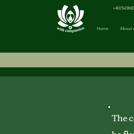
+40754384
Home
About
The 
back