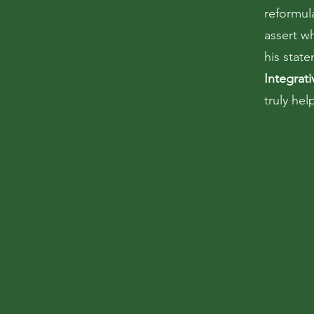
reformul
assert w
his stat
Integrat
truly he