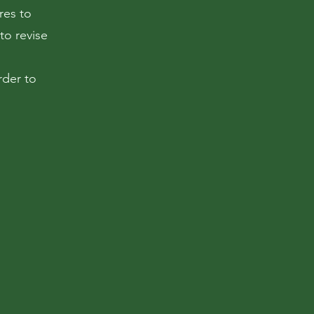
res to
to revise
rder to