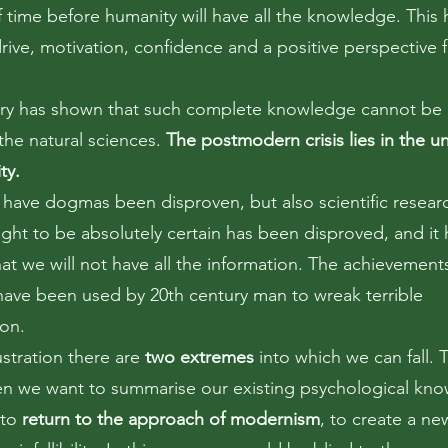
f time before humanity will have all the knowledge. This 
rive, motivation, confidence and a positive perspective f
ory has shown that such complete knowledge cannot be
the natural sciences.
The postmodern crisis lies in the un
ity.
 have dogmas been disproven, but also scientific resear
ght to be absolutely certain has been disproved, and it
at we will not have all the information. The achievement
have been used by 20th century man to wreak terrible
ion.
rustration there are
two extremes
into which we can fall. Th
en we want to summarise our existing psychological kn
 to
return to the approach of modernism
, to create a ne