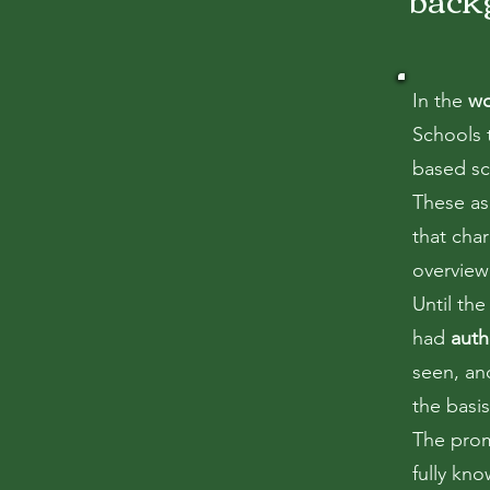
In the
wo
Schools t
based sc
These as
that char
overview 
Until th
had
auth
seen, an
the basi
The prom
fully kn