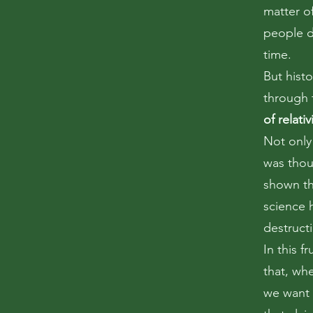
matter o
people d
time.
But hist
through 
of relativ
Not only
was thou
shown th
science 
destruct
In this f
that, wh
we want