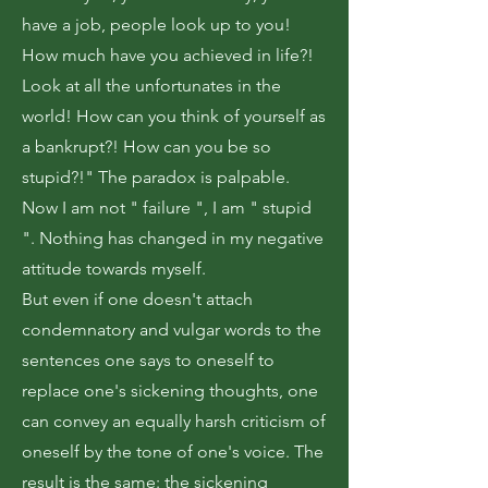
have a job, people look up to you!
How much have you achieved in life?!
Look at all the unfortunates in the
world! How can you think of yourself as
a bankrupt?! How can you be so
stupid?!" The paradox is palpable.
Now I am not " failure ", I am " stupid
". Nothing has changed in my negative
attitude towards myself.
But even if one doesn't attach
condemnatory and vulgar words to the
sentences one says to oneself to
replace one's sickening thoughts, one
can convey an equally harsh criticism of
oneself by the tone of one's voice. The
result is the same: the sickening