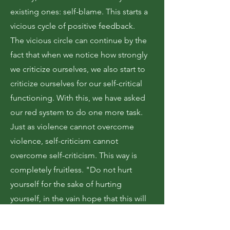
existing ones: self-blame. This starts a
vicious cycle of positive feedback.
The vicious circle can continue by the
fact that when we notice how strongly
we criticize ourselves, we also start to
criticize ourselves for our self-critical
functioning. With this, we have asked
our red system to do one more task.
Just as violence cannot overcome
violence, self-criticism cannot
overcome self-criticism. This way is
completely fruitless. "Do not hurt
yourself for the sake of hurting
yourself, in the vain hope that this will
somehow lead you to not hurt
yourself."