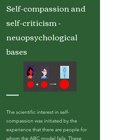
Self-compassion and
self-criticism -
neuopsychological
bases
The scientific interest in self-
compassion was initiated by the
experience that there are people for
whom the ABC model fails. These