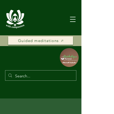
Guided meditations