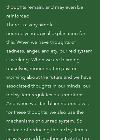
thoughts remain, and may even be
reinforced.
There is a very simple
neuropsychological explanation for
this. When we have thoughts of
sadness, anger, anxiety, our red system
is working. When we are blaming
ourselves, mourning the past or
worrying about the future and we have
associated thoughts in our minds, our
red system regulates our emotions.
And when we start blaming ourselves
for these thoughts, we also use the
mechanisms of our red system. So
instead of reducing the red system's
activity, we add another activity to the