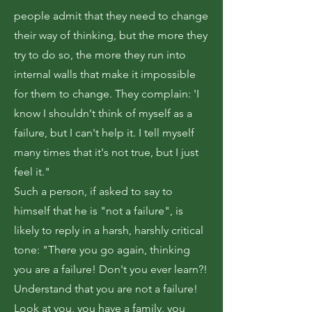
people admit that they need to change
their way of thinking, but the more they
try to do so, the more they run into
internal walls that make it impossible
for them to change. They complain: 'I
know I shouldn't think of myself as a
failure, but I can't help it. I tell myself
many times that it's not true, but I just
feel it."
Such a person, if asked to say to
himself that he is "not a failure", is
likely to reply in a harsh, harshly critical
tone: "There you go again, thinking
you are a failure! Don't you ever learn?!
Understand that you are not a failure!
Look at you, you have a family, you